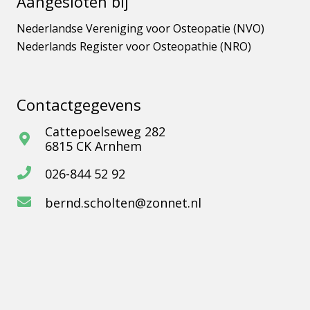
Aangesloten bij
Nederlandse Vereniging voor Osteopatie (NVO)
Nederlands Register voor Osteopathie (NRO)
Contactgegevens
Cattepoelseweg 282
6815 CK Arnhem
026-844 52 92
bernd.scholten@zonnet.nl