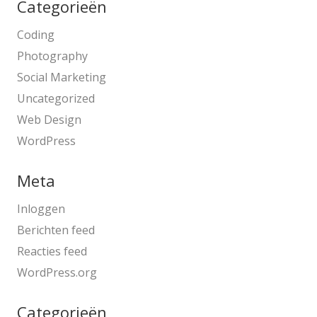
Categorieën
Coding
Photography
Social Marketing
Uncategorized
Web Design
WordPress
Meta
Inloggen
Berichten feed
Reacties feed
WordPress.org
Categorieën