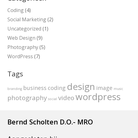
Coding
(4)
Social Marketing
(2)
Uncategorized
(1)
Web Design
(9)
Photography
(5)
WordPress
(7)
Tags
design
business
coding
image
branding
music
wordpress
photography
video
social
Bernd Scholten D.O.- MRO