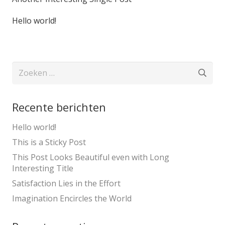
Hello world!
Zoeken
naar:
Recente berichten
Hello world!
This is a Sticky Post
This Post Looks Beautiful even with Long
Interesting Title
Satisfaction Lies in the Effort
Imagination Encircles the World