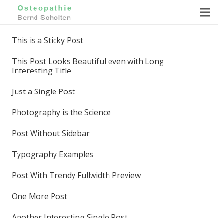
This is a Sticky Post
This Post Looks Beautiful even with Long
Interesting Title
Just a Single Post
Photography is the Science
Post Without Sidebar
Typography Examples
Post With Trendy Fullwidth Preview
One More Post
Another Interesting Single Post