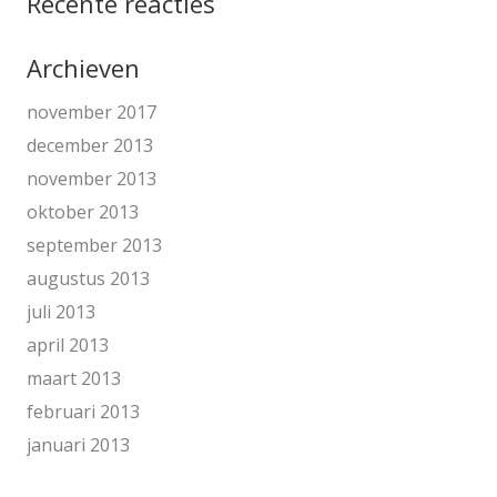
Recente reacties
Archieven
november 2017
december 2013
november 2013
oktober 2013
september 2013
augustus 2013
juli 2013
april 2013
maart 2013
februari 2013
januari 2013